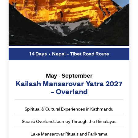
14 Days • Nepal – Tibet Road Route
May - September
Kailash Mansarovar Yatra 2027
– Overland
Spiritual & Cultural Experiences in Kathmandu
Scenic Overland Journey Through the Himalayas
Lake Mansarovar Rituals and Parikrama