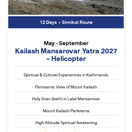
12 Days • Simikot Route
May - September
Kailash Mansarovar Yatra 2027
– Helicopter
Spiritual & Cultural Experiences in Kathmandu
Panoramic View of Mount Kailash
Holy Snan (bath) in Lake Mansarovar
Mount Kailash Parikrama
High-Altitude Spiritual Awakening