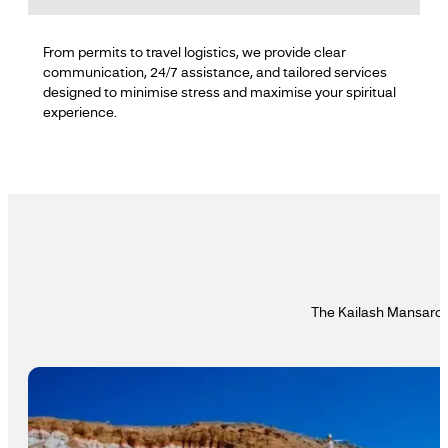
From permits to travel logistics, we provide clear
communication, 24/7 assistance, and tailored services
designed to minimise stress and maximise your spiritual
experience.
The Kailash Mansarova