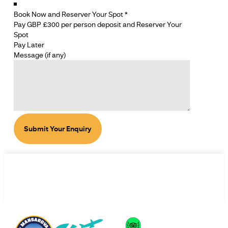
Book Now and Reserver Your Spot
*
Pay GBP £300 per person deposit and Reserver Your
Spot
Pay Later
SECTION
Message (if any)
SECTION
Submit Your Enquiry