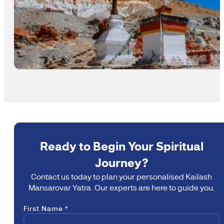
Ready to Begin Your Spiritual
Journey?
Contact us today to plan your personalised Kailash
Mansarovar Yatra. Our experts are here to guide you.
Section
First Name
*