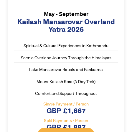
May - September
Kailash Mansarovar Overland
Yatra 2026
Spiritual & Cultural Experiences in Kathmandu
Scenic Overland Journey Through the Himalayas
Lake Mansarovar Rituals and Parikrama
Mount Kailash Kora (3-Day Trek)
Comfort and Support Throughout
Single Payment / Person
GBP £1,667
Split Payments / Person
GBP £1,887