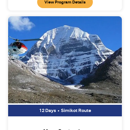
View Program Details
12 Days • Simikot Route