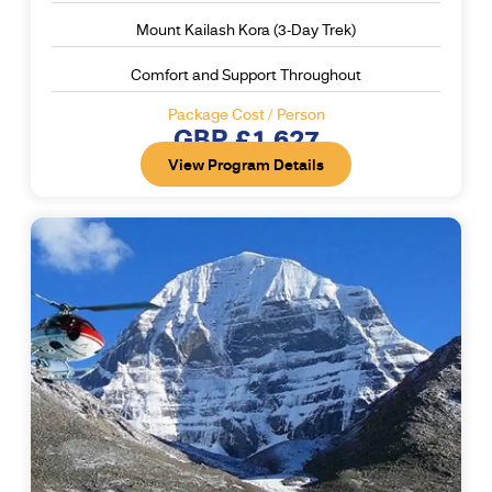
Mount Kailash Kora (3-Day Trek)
Comfort and Support Throughout
Package Cost / Person
GBP £1,627
View Program Details