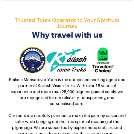
Trusted Tours Operator to Your Spiritual
Journey
Why travel with us
Kailash Mansarovar Yatra is the authorised booking agent and
partner of Kailash Vision Treks. With over 15 years of
experience and more than 25,000 pilgrims guided safely, we
are recognised for our reliability, transparency, and
personalised care.
Our tours are carefully planned to make the journey easier and
safer while bringing out the true spiritual meaning of the
pilgrimage. We are supported by experienced staff, trusted
partners, and a deep passion for this sacred journey.