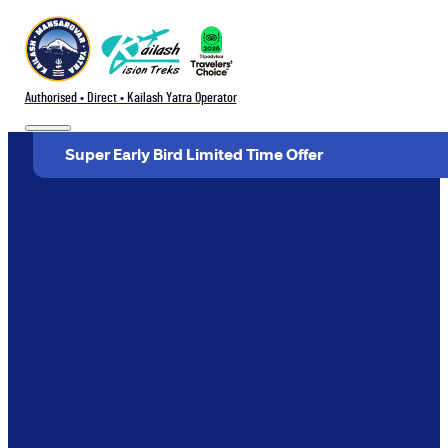
Authorised • Direct • Kailash Yatra Operator
Super Early Bird Limited Time Offer