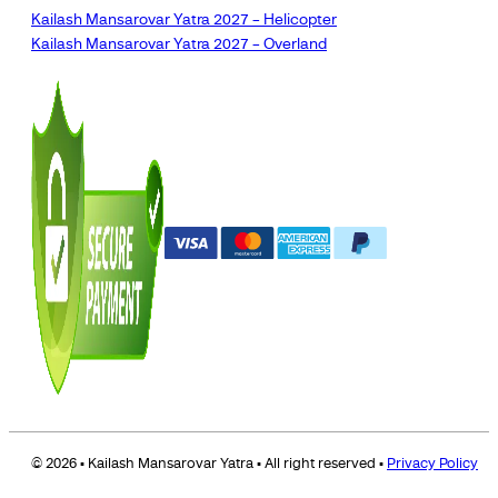
Kailash Mansarovar Yatra 2027 – Helicopter
Kailash Mansarovar Yatra 2027 – Overland
© 2026 • Kailash Mansarovar Yatra • All right reserved •
Privacy Policy