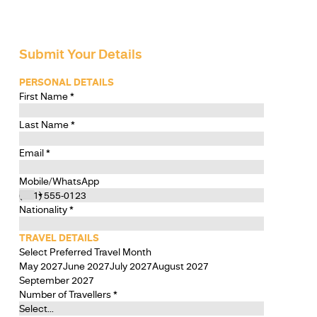
Submit Your Details
PERSONAL DETAILS
First Name
*
Last Name
*
Email
*
Mobile/WhatsApp
Nationality
*
TRAVEL DETAILS
Select Preferred Travel Month
May 2027
June 2027
July 2027
August 2027
September 2027
Number of Travellers
*