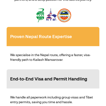
Proven Nepal Route Expertise
We specialise in the Nepal route, offering a faster, visa-
friendly path to Kailash Mansarovar.
End-to-End Visa and Permit Handling
We handle all paperwork including group visas and Tibet
entry permits, saving you time and hassle.