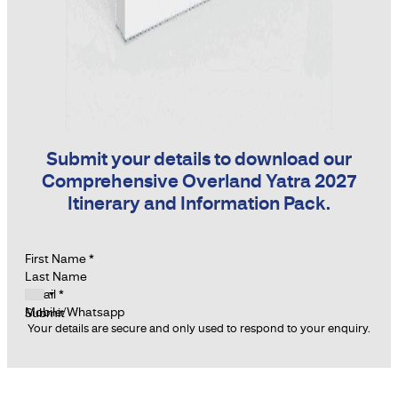
Submit your details to download our
Comprehensive Overland Yatra 2027
Itinerary and Information Pack.
Section
First Name
*
Last Name
Email
*
Mobile/Whatsapp
Submit
Your details are secure and only used to respond to your enquiry.