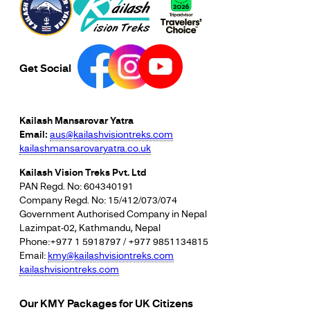
Get Social
Kailash Mansarovar Yatra
Email:
aus@kailashvisiontreks.com
kailashmansarovaryatra.co.uk
Kailash Vision Treks Pvt. Ltd
PAN Regd. No: 604340191
Company Regd. No: 15/412/073/074
Government Authorised Company in Nepal
Lazimpat-02, Kathmandu, Nepal
Phone:+977 1 5918797 / +977 9851134815
Email:
kmy@kailashvisiontreks.com
kailashvisiontreks.com
Our KMY Packages for UK Citizens