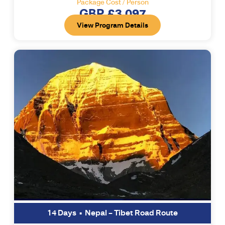
Package Cost / Person
GBP £3,097
View Program Details
14 Days • Nepal – Tibet Road Route