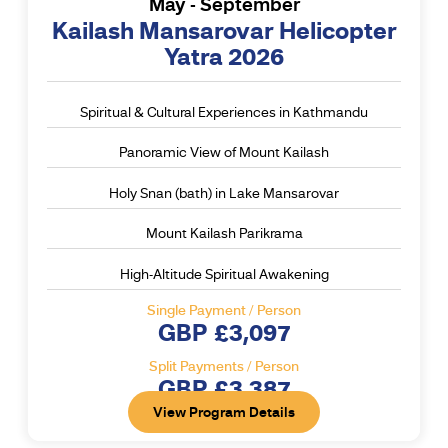
May - September
Kailash Mansarovar Helicopter
Yatra 2026
Spiritual & Cultural Experiences in Kathmandu
Panoramic View of Mount Kailash
Holy Snan (bath) in Lake Mansarovar
Mount Kailash Parikrama
High-Altitude Spiritual Awakening
Single Payment / Person
GBP £3,097
Split Payments / Person
GBP £3,387
View Program Details