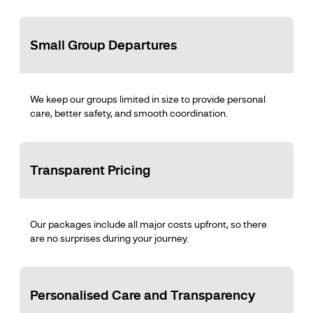
Small Group Departures
We keep our groups limited in size to provide personal
care, better safety, and smooth coordination.
Transparent Pricing
Our packages include all major costs upfront, so there
are no surprises during your journey.
Personalised Care and Transparency