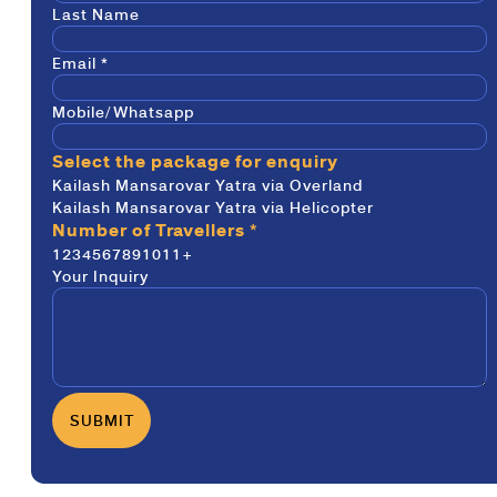
Last Name
Email
*
Mobile/Whatsapp
Select the package for enquiry
Kailash Mansarovar Yatra via Overland
Kailash Mansarovar Yatra via Helicopter
Number of Travellers
*
1
2
3
4
5
6
7
8
9
10
11+
Your Inquiry
SUBMIT