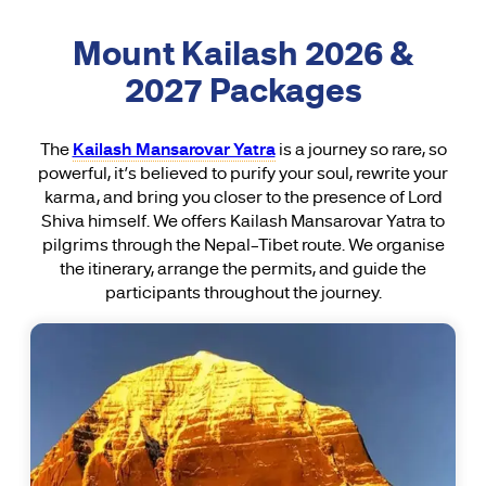
Mount Kailash 2026 &
2027 Packages
The
Kailash Mansarovar Yatra
is a journey so rare, so
powerful, it’s believed to purify your soul, rewrite your
karma, and bring you closer to the presence of Lord
Shiva himself. We offers Kailash Mansarovar Yatra to
pilgrims through the Nepal–Tibet route. We organise
the itinerary, arrange the permits, and guide the
participants throughout the journey.