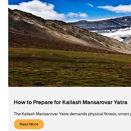
How to Prepare for Kailash Mansarovar Yatra
The Kailash Mansarovar Yatra demands physical fitness, smart pa
Read More