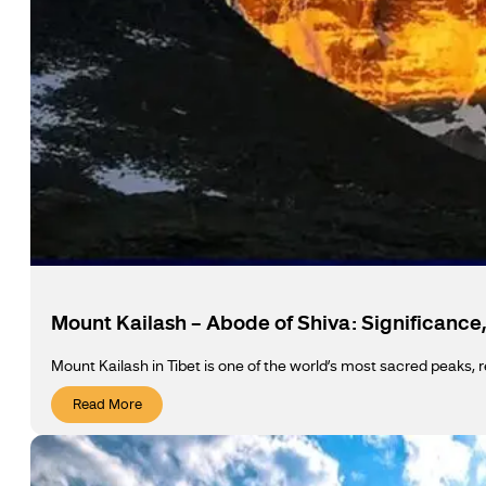
Mount Kailash – Abode of Shiva: Significance,
Mount Kailash in Tibet is one of the world’s most sacred peaks, r
Read More