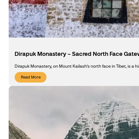
Dirapuk Monastery – Sacred North Face Gate
Dirapuk Monastery, on Mount Kailash’s north face in Tibet, is a h
Read More