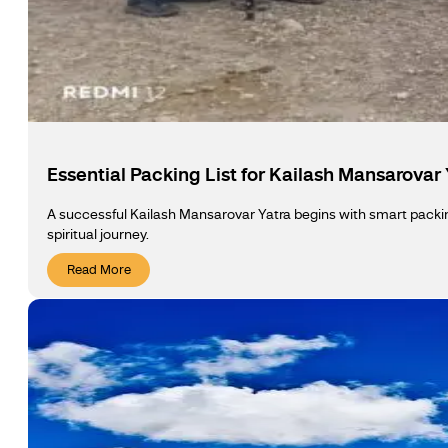
Essential Packing List for Kailash Mansarovar
A successful Kailash Mansarovar Yatra begins with smart packing
spiritual journey.
Read More