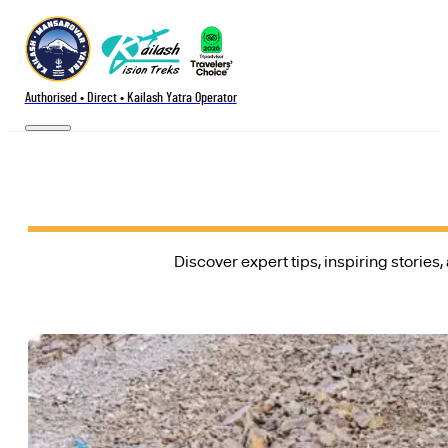
Authorised • Direct • Kailash Yatra Operator
Discover expert tips, inspiring stories,