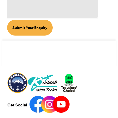
Submit Your Enquiry
Get Social