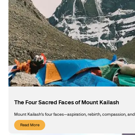
The Four Sacred Faces of Mount Kailash
Mount Kailash’s four faces—aspiration, rebirth, compassion, an
Read More