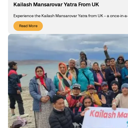
Kailash Mansarovar Yatra From UK
Experience the Kailash Mansarovar Yatra from UK – a once-in-a-li
Read More