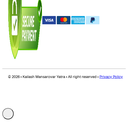
© 2026 • Kailash Mansarovar Yatra • All right reserved •
Privacy Policy