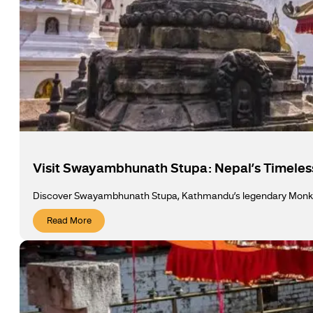
Visit Swayambhunath Stupa: Nepal’s Timeless
Discover Swayambhunath Stupa, Kathmandu’s legendary Monkey 
Read More