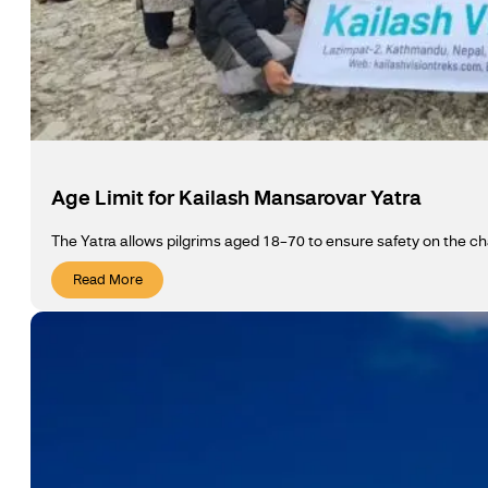
Age Limit for Kailash Mansarovar Yatra
The Yatra allows pilgrims aged 18–70 to ensure safety on the ch
Read More