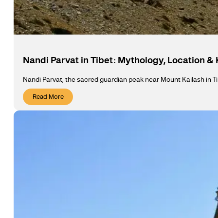
Nandi Parvat in Tibet: Mythology, Location &
Nandi Parvat, the sacred guardian peak near Mount Kailash in Ti
Read More