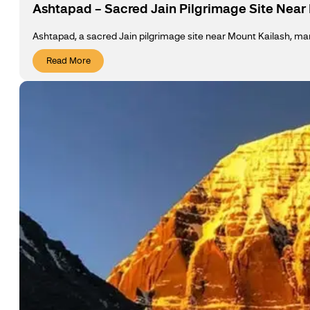
Ashtapad – Sacred Jain Pilgrimage Site Near
Ashtapad, a sacred Jain pilgrimage site near Mount Kailash, marks
Read More