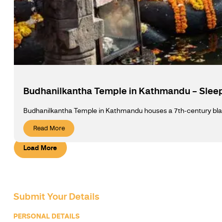
Budhanilkantha Temple in Kathmandu – Slee
Budhanilkantha Temple in Kathmandu houses a 7th-century black 
Read More
Load More
Submit Your Details
PERSONAL DETAILS