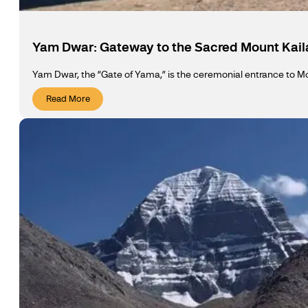
Yam Dwar: Gateway to the Sacred Mount Kail
Yam Dwar, the “Gate of Yama,” is the ceremonial entrance to Mou
Read More