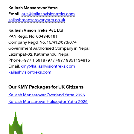
Kailash Mansarovar Yatra
Email:
aus@kailashvisiontreks.com
kailashmansarovaryatra.co.uk
Kailash Vision Treks Pvt. Ltd
PAN Regd. No: 604340191
Company Regd. No: 15/412/073/074
Government Authorised Company in Nepal
Lazimpat-02, Kathmandu, Nepal
Phone:+977 1 5918797 / +977 9851134815
Email:
kmy@kailashvisiontreks.com
kailashvisiontreks.com
Our KMY Packages for UK Citizens
Kailash Mansarovar Overland Yatra 2026
Kailash Mansarovar Helicopter Yatra 2026