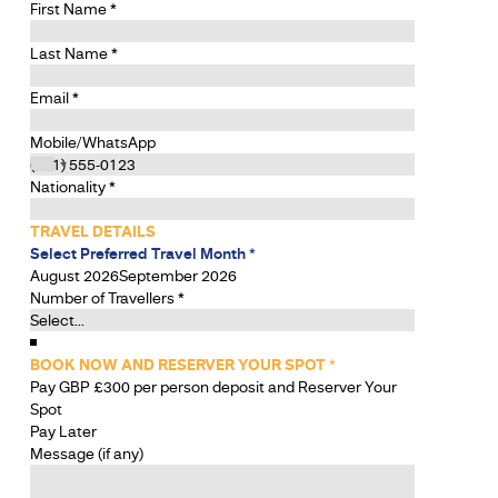
First Name
*
Last Name
*
Email
*
Mobile/WhatsApp
Nationality
*
TRAVEL DETAILS
Select Preferred Travel Month
*
August 2026
September 2026
Number of Travellers
*
BOOK NOW AND RESERVER YOUR SPOT
*
Pay GBP £300 per person deposit and Reserver Your
Spot
Pay Later
Message (if any)