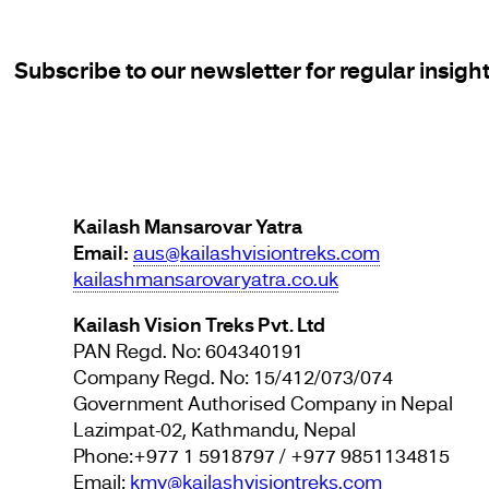
Subscribe to our newsletter for regular insigh
Kailash Mansarovar Yatra
Email:
aus@kailashvisiontreks.com
kailashmansarovaryatra.co.uk
Kailash Vision Treks Pvt. Ltd
PAN Regd. No: 604340191
Company Regd. No: 15/412/073/074
Government Authorised Company in Nepal
Lazimpat-02, Kathmandu, Nepal
Phone:+977 1 5918797 / +977 9851134815
Email:
kmy@kailashvisiontreks.com