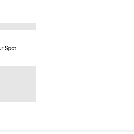
Pay GBP £300 per person deposit and Reserver Your Spot