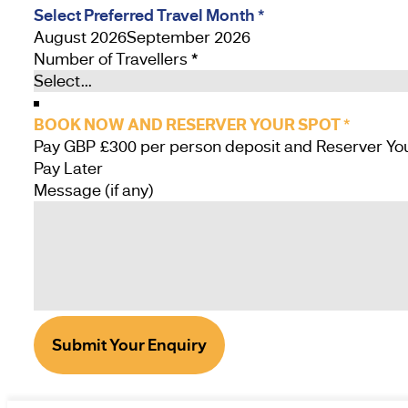
Select Preferred Travel Month
*
August 2026
September 2026
Number of Travellers
*
BOOK NOW AND RESERVER YOUR SPOT
*
Pay Later
Message (if any)
Submit Your Enquiry