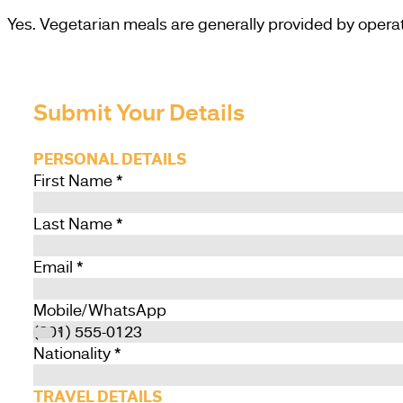
Yes. Vegetarian meals are generally provided by operat
Submit Your Details
PERSONAL DETAILS
First Name
*
Last Name
*
Email
*
Mobile/WhatsApp
Nationality
*
TRAVEL DETAILS