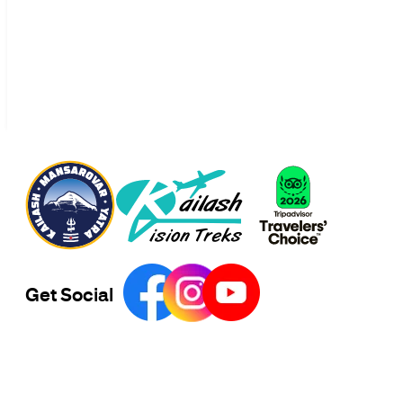
Get Social