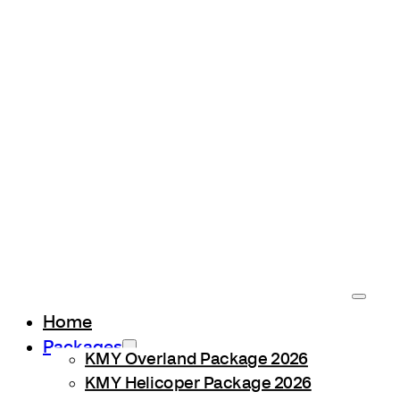
Home
Packages
KMY Overland Package 2026
KMY Helicoper Package 2026