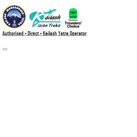
Authorised • Direct • Kailash Yatra Operator