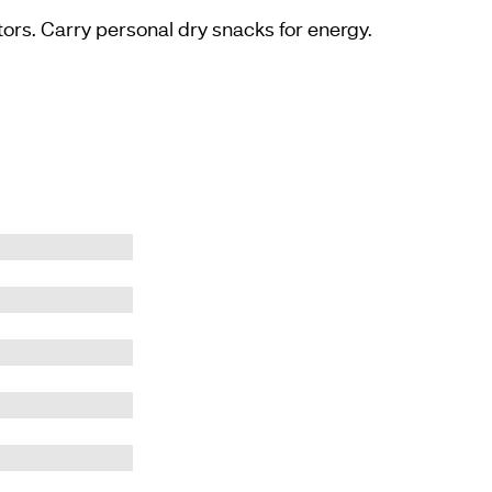
ors. Carry personal dry snacks for energy.