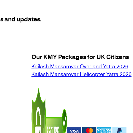
ts and updates.
Our KMY Packages for UK Citizens
Kailash Mansarovar Overland Yatra 2026
Kailash Mansarovar Helicopter Yatra 2026