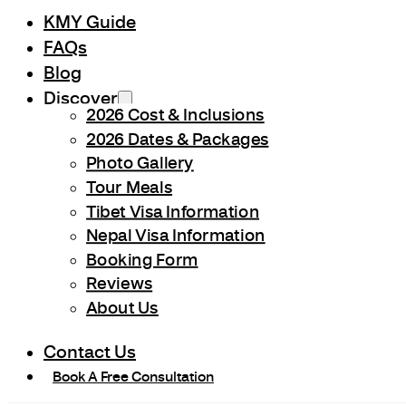
KMY Guide
FAQs
Blog
Discover
2026 Cost & Inclusions
2026 Dates & Packages
Photo Gallery
Tour Meals
Tibet Visa Information
Nepal Visa Information
Booking Form
Reviews
About Us
Contact Us
Book A Free Consultation