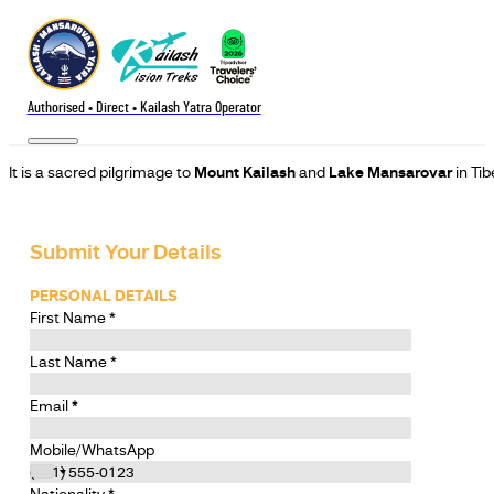
Authorised • Direct • Kailash Yatra Operator
It is a sacred pilgrimage to
Mount Kailash
and
Lake Mansarovar
in Tib
Submit Your Details
PERSONAL DETAILS
First Name
*
Last Name
*
Email
*
Mobile/WhatsApp
Nationality
*