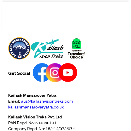
Get Social
Kailash Mansarovar Yatra
Email:
aus@kailashvisiontreks.com
kailashmansarovaryatra.co.uk
Kailash Vision Treks Pvt. Ltd
PAN Regd. No: 604340191
Company Regd. No: 15/412/073/074