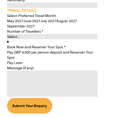
TRAVEL DETAILS
Select Preferred Travel Month
May 2027
June 2027
July 2027
August 2027
September 2027
Number of Travellers
*
Book Now and Reserver Your Spot
*
Pay GBP £300 per person deposit and Reserver Your
Spot
Pay Later
SECTION
Message (if any)
SECTION
Submit Your Enquiry