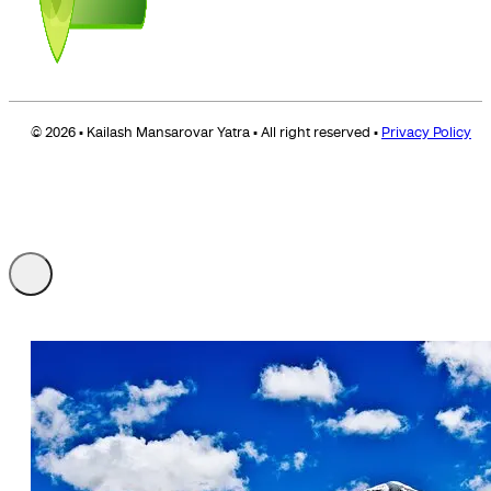
© 2026 • Kailash Mansarovar Yatra • All right reserved •
Privacy Policy