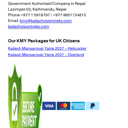
Government Authorised Company in Nepal
Lazimpat-02, Kathmandu, Nepal
Phone:+977 1 5918797 / +977 9851134815
Email:
kmy@kailashvisiontreks.com
kailashvisiontreks.com
Our KMY Packages for UK Citizens
Kailash Mansarovar Yatra 2027 – Helicopter
Kailash Mansarovar Yatra 2027 – Overland