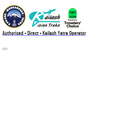
Authorised • Direct • Kailash Yatra Operator