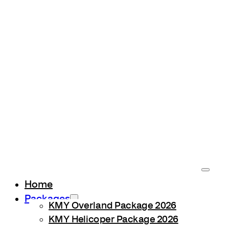
Home
Packages
KMY Overland Package 2026
KMY Helicoper Package 2026