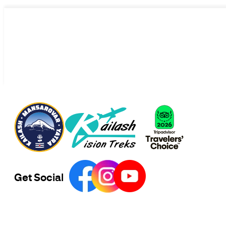
Get Social