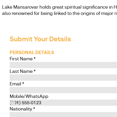
Lake Mansarovar holds great spiritual significance in H
also renowned for being linked to the origins of major r
Submit Your Details
PERSONAL DETAILS
First Name
*
Last Name
*
Email
*
Mobile/WhatsApp
Nationality
*