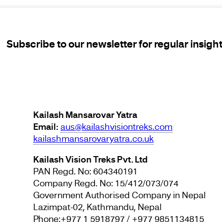
Subscribe to our newsletter for regular insigh
Kailash Mansarovar Yatra
Email:
aus@kailashvisiontreks.com
kailashmansarovaryatra.co.uk
Kailash Vision Treks Pvt. Ltd
PAN Regd. No: 604340191
Company Regd. No: 15/412/073/074
Government Authorised Company in Nepal
Lazimpat-02, Kathmandu, Nepal
Phone:+977 1 5918797 / +977 9851134815