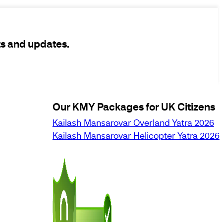
ts and updates.
Our KMY Packages for UK Citizens
Kailash Mansarovar Overland Yatra 2026
Kailash Mansarovar Helicopter Yatra 2026