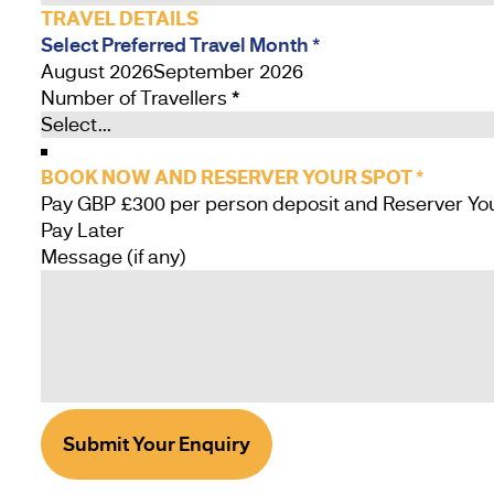
TRAVEL DETAILS
Select Preferred Travel Month
*
August 2026
September 2026
Number of Travellers
*
BOOK NOW AND RESERVER YOUR SPOT
*
Pay Later
Message (if any)
Submit Your Enquiry