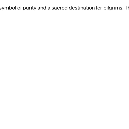
ymbol of purity and a sacred destination for pilgrims. Th