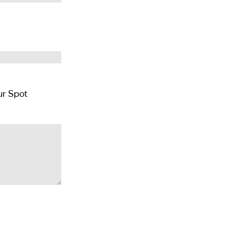
Pay GBP £300 per person deposit and Reserver Your Spot