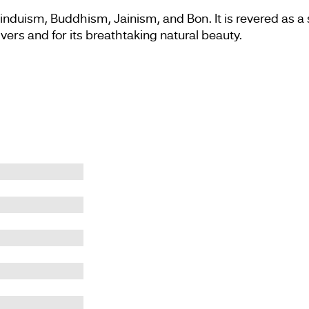
induism, Buddhism, Jainism, and Bon. It is revered as a s
ivers and for its breathtaking natural beauty.