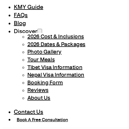
KMY Guide
FAQs
Blog
Discover
2026 Cost & Inclusions
2026 Dates & Packages
Photo Gallery
Tour Meals
Tibet Visa Information
Nepal Visa Information
Booking Form
Reviews
About Us
Contact Us
Book A Free Consultation