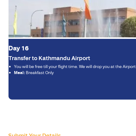
Day 16
Transfer to Kathmandu Airport
You will be free till your flight time. We will drop you at the Airpor
Meal:
Breakfast Only
Submit Your Details