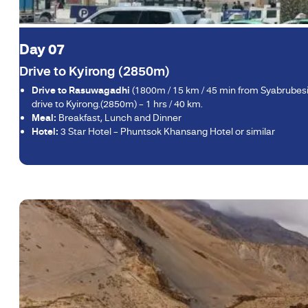
Day 07
Drive to Kyirong (2850m)
Drive to Rasuwagadhi
(1800m / 15 km / 45 min from Syabrubesi)
drive to Kyirong.(2850m) – 1 hrs / 40 km.
Meal:
Breakfast, Lunch and Dinner
Hotel:
3 Star Hotel – Phuntsok Khansang Hotel or similar