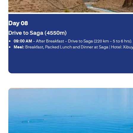
Day 08
Drive to Saga (4550m)
09:00 AM
– After Breakfast – Drive to Saga (220 km – 5 to 6 hrs)
Meal:
Breakfast, Packed Lunch and Dinner at Saga | Hotel: Xibuyi