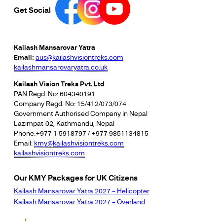
Get Social
Kailash Mansarovar Yatra
Email:
aus@kailashvisiontreks.com
kailashmansarovaryatra.co.uk
Kailash Vision Treks Pvt. Ltd
PAN Regd. No: 604340191
Company Regd. No: 15/412/073/074
Government Authorised Company in Nepal
Lazimpat-02, Kathmandu, Nepal
Phone:+977 1 5918797 / +977 9851134815
Email:
kmy@kailashvisiontreks.com
kailashvisiontreks.com
Our KMY Packages for UK Citizens
Kailash Mansarovar Yatra 2027 – Helicopter
Kailash Mansarovar Yatra 2027 – Overland