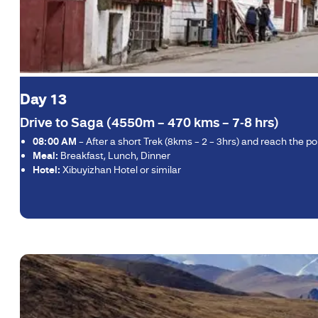
Day 13
Drive to Saga (4550m – 470 kms – 7-8 hrs)
08:00 AM
– After a short Trek (8kms – 2 – 3hrs) and reach the 
Meal:
Breakfast, Lunch, Dinner
Hotel:
Xibuyizhan Hotel or similar