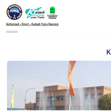
Authorised • Direct • Kailash Yatra Operator
K