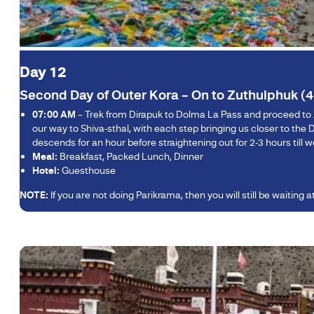
Day 12
Second Day of Outer Kora – On to Zuthulphuk (4
07:00 AM
– Trek from Dirapuk to Dolma La Pass and proceed to Zut
our way to Shiva-sthal, with each step bringing us closer to t
descends for an hour before straightening out for 2-3 hours till
Meal:
Breakfast, Packed Lunch, Dinner
Hotel:
Guesthouse
NOTE:
If you are not doing Parikrama, then you will still be waiting 