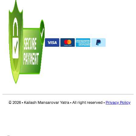
© 2026 • Kailash Mansarovar Yatra • All right reserved •
Privacy Policy