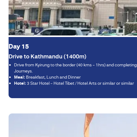
Day 15
Drive to Kathmandu (1400m)
Drive from Kyirung to the border (40 kms – 1hrs) and completing
Journeys.
Meal:
Breakfast, Lunch and Dinner
Hotel:
3 Star Hotel – Hotel Tibet / Hotel Arts or similar or similar