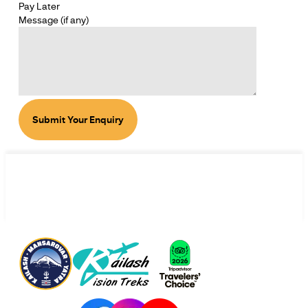
Pay Later
SECTION
Message (if any)
SECTION
Submit Your Enquiry