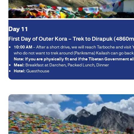
Day 11
First Day of Outer Kora – Trek to Dirapuk (4860m
10:00 AM
– After a short drive, we will reach Tarboche and visit Y
who do not want to trek around (Parikrama) Kailash can go back t
Note: If you are physically fit and if the Tibetan Government a
Meal:
Breakfast at Darchen, Packed Lunch, Dinner
Hotel:
Guesthouse