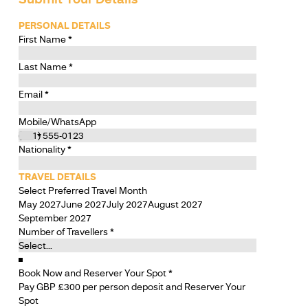
PERSONAL DETAILS
First Name
*
Last Name
*
Email
*
Mobile/WhatsApp
Nationality
*
TRAVEL DETAILS
Select Preferred Travel Month
May 2027
June 2027
July 2027
August 2027
September 2027
Number of Travellers
*
Book Now and Reserver Your Spot
*
Pay GBP £300 per person deposit and Reserver Your
Spot