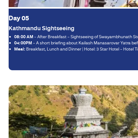
Day 05
Kathmandu Sightseeing
08:00 AM
– After Breakfast – Sightseeing of Swayambhunath S
04:00PM
– A short briefing about Kailash Manasarovar Yatra befo
Meal:
Breakfast, Lunch and Dinner | Hotel: 3 Star Hotel – Hotel Tib