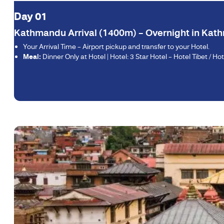
Day 01
Kathmandu Arrival (1400m) – Overnight in Ka
Your Arrival Time – Airport pickup and transfer to your Hotel.
Meal:
Dinner Only at Hotel | Hotel: 3 Star Hotel – Hotel Tibet / Hot