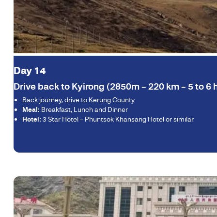
Day 14
Drive back to Kyirong (2850m – 220 km – 5 to 6 h
Back journey, drive to Kerung County
Meal:
Breakfast, Lunch and Dinner
Hotel:
3 Star Hotel – Phuntsok Khansang Hotel or similar