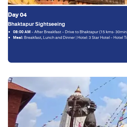
Day 04
Bhaktapur Sightseeing
08:00 AM
– After Breakfast – Drive to Bhaktapur (15 kms- 30mi
Meal:
Breakfast, Lunch and Dinner | Hotel: 3 Star Hotel – Hotel Tib