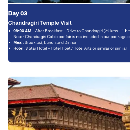
Day 03
Chandragiri Temple Visit
08:00 AM
– After Breakfast – Drive to Chandragiri.(22 kms – 1 h
Note : Chandragiri Cable car fair is not included in our package c
Meal:
Breakfast, Lunch and Dinner
Hotel:
3 Star Hotel – Hotel Tibet / Hotel Arts or similar or similar