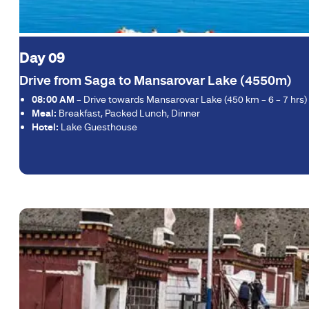
Day 09
Drive from Saga to Mansarovar Lake (4550m)
08:00 AM
– Drive towards Mansarovar Lake (450 km – 6 – 7 hrs) cr
Meal:
Breakfast, Packed Lunch, Dinner
Hotel:
Lake Guesthouse