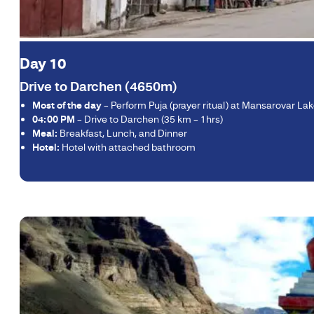
Day 10
Drive to Darchen (4650m)
Most of the day
– Perform Puja (prayer ritual) at Mansarovar La
04:00 PM
– Drive to Darchen (35 km – 1hrs)
Meal:
Breakfast, Lunch, and Dinner
Hotel:
Hotel with attached bathroom