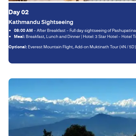
Day 02
Kathmandu Sightseeing
08:00 AM
– After Breakfast – Full day sightseeing of Pashupati
Meal:
Breakfast, Lunch and Dinner | Hotel: 3 Star Hotel – Hotel Tib
Optional:
Everest Mountain Flight, Add-on Muktinath Tour (4N / 5D)