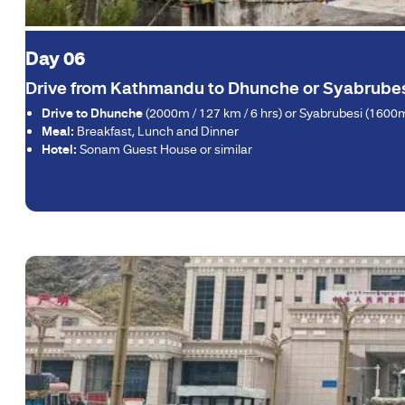
Day 06
Drive from Kathmandu to Dhunche or Syabrubes
Drive to Dhunche
(2000m / 127 km / 6 hrs) or Syabrubesi (1600m 
Meal:
Breakfast, Lunch and Dinner
Hotel:
Sonam Guest House or similar