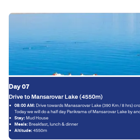
Day 07
Drive to Mansarovar Lake (4550m)
08:00 AM:
Drive towards Manasarovar Lake (390 Km / 8 hrs) crossi
Today we will do a half day Parikrama of Mansarovar Lake by anot
Stay:
Mud House
Meals:
Breakfast, lunch & dinner
Altitude:
4550m