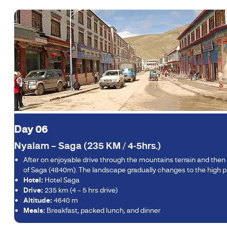
Day 06
Nyalam – Saga (235 KM / 4-5hrs.)
After on enjoyable drive through the mountains terrain and then 
of Saga (4840m). The landscape gradually changes to the high pla
Hotel:
Hotel Saga
Drive:
235 km (4 – 5 hrs drive)
Altitude:
4640 m
Meals:
Breakfast, packed lunch, and dinner