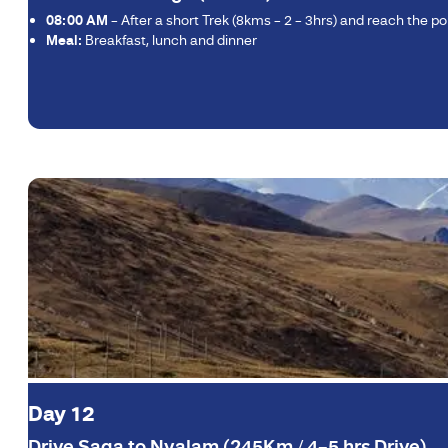
08:00 AM
– After a short Trek (8kms – 2 – 3hrs) and reach the 
Meal:
Breakfast, lunch and dinner
Day 12
Drive Saga to Nyalam (245Km / 4–5 hrs Drive)