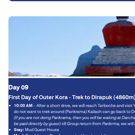
Day 09
First Day of Outer Kora - Trek to Dirapuk (4860m
10:00 AM
– After a short drive, we will reach Tarboche and visit Y
do not want to trek around (Parikrama) Kailash can go back to Da
(If you are not doing Parikrama, then you will be waiting at Dar
be paid directly by guest) till Group return from Parikrma; we w
Stay:
Mud Guest House