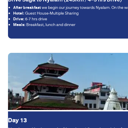
After breakfast
we begin our journey towards Nyalam. On the way
Hotel:
Guest House-Multiple Sharing
Drive:
6-7 hrs drive
Meals:
Breakfast, lunch and dinner
Day 13