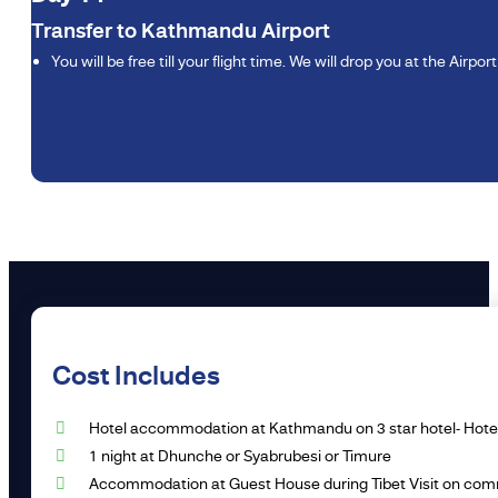
Transfer to Kathmandu Airport
You will be free till your flight time. We will drop you at the Airpor
Cost Includes
Hotel accommodation at Kathmandu on 3 star hotel- Hotel T
1 night at Dhunche or Syabrubesi or Timure
Accommodation at Guest House during Tibet Visit on comm