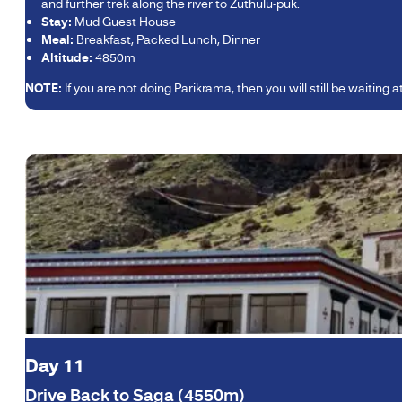
and further trek along the river to Zuthulu-puk.
Stay:
Mud Guest House
Meal:
Breakfast, Packed Lunch, Dinner
Altitude:
4850m
NOTE:
If you are not doing Parikrama, then you will still be waiting
Day 11
Drive Back to Saga (4550m)