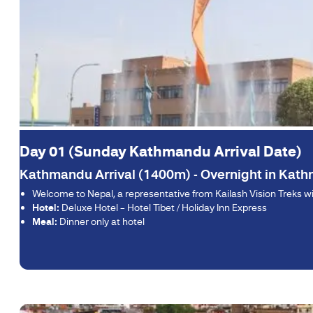
Day 01 (Sunday Kathmandu Arrival Date)
Kathmandu Arrival (1400m) - Overnight in Kat
Welcome to Nepal, a representative from Kailash Vision Treks will
Hotel:
Deluxe Hotel – Hotel Tibet / Holiday Inn Express
Meal:
Dinner only at hotel