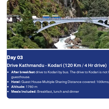
Day 03
Drive Kathmandu - Kodari (120 Km / 4 Hr drive)
After breakfast
drive to Kodari by bus. The drive to Kodari is no
guesthouse.
Hotel:
Guest House-Multiple Sharing Distance covered: 100kms
Altitude:
1760 m
Meals Included:
Breakfast, lunch and dinner