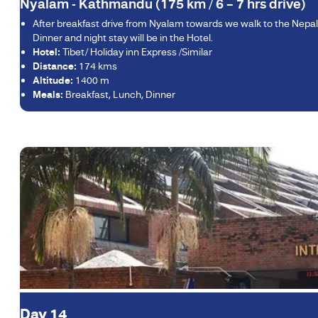
Nyalam - Kathmandu (175 km / 6 – 7 hrs drive)
After breakfast drive from Nyalam towards we walk to the Nepale
Dinner and night stay will be in the Hotel.
Hotel:
Tibet/ Holiday inn Express /Similar
Distance:
174 kms
Altitude:
1400 m
Meals:
Breakfast, Lunch, Dinner
Day 14