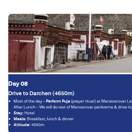
Day 08
Drive to Darchen (4650m)
Most of the day –
Perform Puja
(prayer ritual) at Manasarovar L
After Lunch – We will do rest of Mansarovar parikrama & drive t
Stay:
Hotel
Meals:
Breakfast, lunch & dinner
Altitude:
4550m