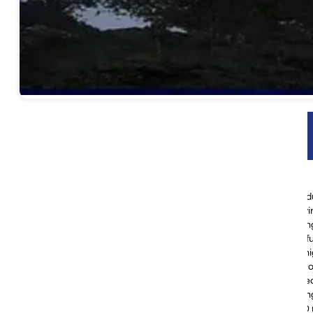
Yatra Highlights
Discover Kathmandu’s rich heritage on a guided city tour
Take in breathtaking views during your drive from Kathmandu
Visit the sacred Lake Mansarovar and participate in a purifyi
Begin the spiritual journey of Mt. Kailash Parikrama, encircli
Stand in reverence before Mount Kailash and feel its powerfu
Journey to the legendary Gauri Kund, a serene and sacred hig
Explore Chiu Monastery, perched above the tranquil shores
Absorb the profound spirituality of Dirapuk Monastery nestle
Experience authentic Tibetan culture in remote villages alon
Conquer the majestic Dolma La Pass, soaring beyond 5,600