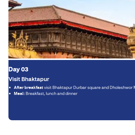
Day 03
Visit Bhaktapur
After breakfast
visit Bhaktapur Durbar square and Dholeshwor
Meal:
Breakfast, lunch and dinner