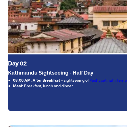
Day 02
Kathmandu Sightseeing - Half Day
08:00 AM: After Breakfast
– sightseeing of
Pashupatinath Temp
Meal:
Breakfast, lunch and dinner