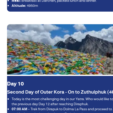
Meal:
Breakfast at Darchen, packed lunch and dinner.
Altitude:
4950m
Day 10
Second Day of Outer Kora - On to Zuthulphuk (4
Today is the most challenging day in our Yatra. Who would like 
the previous day Day 12 after reaching Diraphuk.
07:00 AM
– Trek from Dirapuk to Dolma La Pass and proceed to Zu