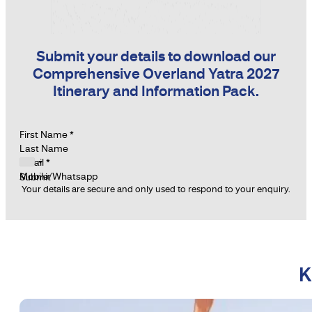
Submit your details to download our
Comprehensive Overland Yatra 2027
Itinerary and Information Pack.
Section
First Name
*
Last Name
Email
*
Mobile/Whatsapp
Submit
Your details are secure and only used to respond to your enquiry.
K