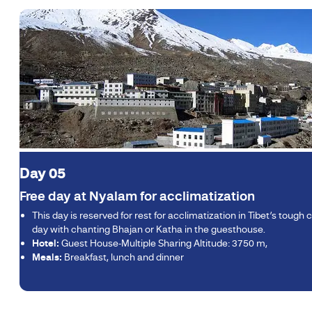
Day 05
Free day at Nyalam for acclimatization
This day is reserved for rest for acclimatization in Tibet’s tough
day with chanting Bhajan or Katha in the guesthouse.
Hotel:
Guest House-Multiple Sharing Altitude: 3750 m,
Meals:
Breakfast, lunch and dinner