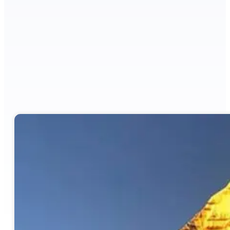
Grade
Moderate to Difficult
Meals
Full Board