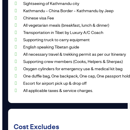
Sightseeing of Kathmandu city
Kathmandu – China Border – Kathmandu by Jeep
Chinese visa Fee
All vegetarian meals (breakfast, lunch & dinner)
Transportation in Tibet by Luxury A/C Coach
Supporting truck to carry equipment
English speaking Tibetan guide
All necessary travel & trekking permit as per our Itinerary
Supporting crew members (Cooks, Helpers & Sherpas)
Oxygen cylinders for emergency use & medical kit bag
One duffle bag, One backpack, One cap, One passport holde
Escort for airport pick up & drop off
All applicable taxes & service charges.
Cost Excludes