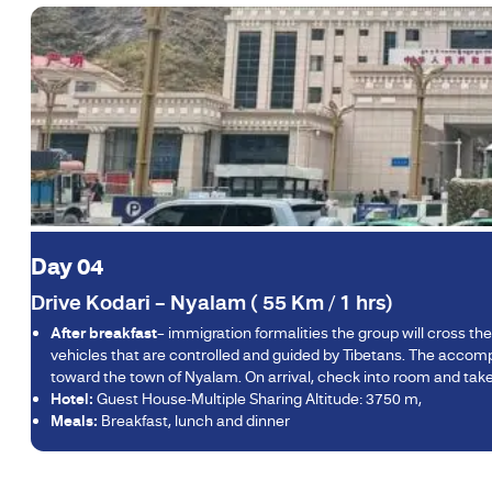
Day 04
Drive Kodari – Nyalam ( 55 Km / 1 hrs)
After breakfast
– immigration formalities the group will cross th
vehicles that are controlled and guided by Tibetans. The accom
toward the town of Nyalam. On arrival, check into room and take 
Hotel:
Guest House-Multiple Sharing Altitude: 3750 m,
Meals:
Breakfast, lunch and dinner