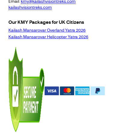
Email:
kmy@kailashvisiontreks.com
kailashvisiontreks.com
Our KMY Packages for UK Citizens
Kailash Mansarovar Overland Yatra 2026
Kailash Mansarovar Helicopter Yatra 2026