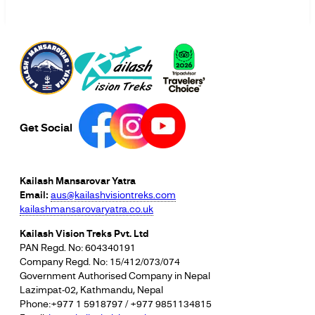
Get Social
Kailash Mansarovar Yatra
Email:
aus@kailashvisiontreks.com
kailashmansarovaryatra.co.uk
Kailash Vision Treks Pvt. Ltd
PAN Regd. No: 604340191
Company Regd. No: 15/412/073/074
Government Authorised Company in Nepal
Lazimpat-02, Kathmandu, Nepal
Phone:+977 1 5918797 / +977 9851134815