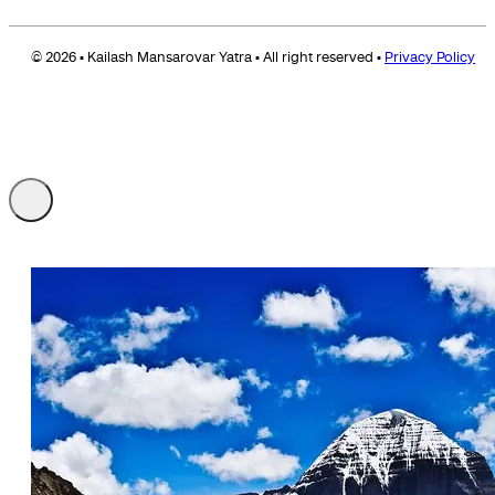
© 2026 • Kailash Mansarovar Yatra • All right reserved •
Privacy Policy