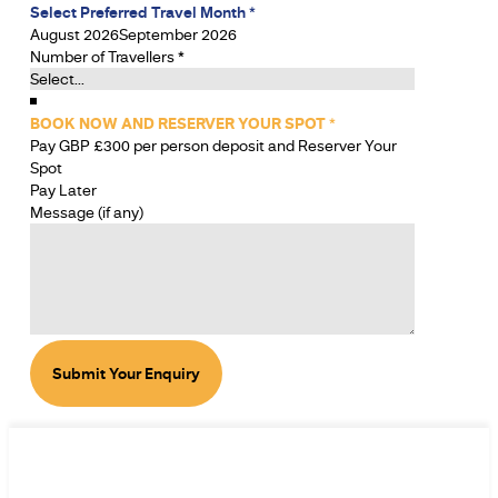
Select Preferred Travel Month
*
August 2026
September 2026
Number of Travellers
*
BOOK NOW AND RESERVER YOUR SPOT
*
Pay GBP £300 per person deposit and Reserver Your
Spot
Pay Later
Message (if any)
Submit Your Enquiry