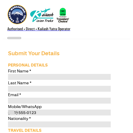
Authorised • Direct • Kailash Yatra Operator
Submit Your Details
PERSONAL DETAILS
First Name
*
Last Name
*
Email
*
Mobile/WhatsApp
Nationality
*
TRAVEL DETAILS