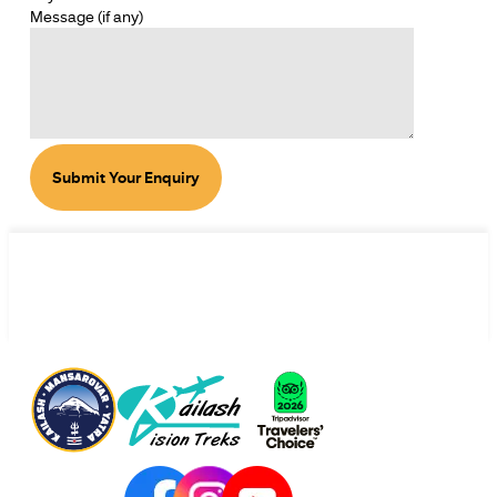
Message (if any)
Submit Your Enquiry