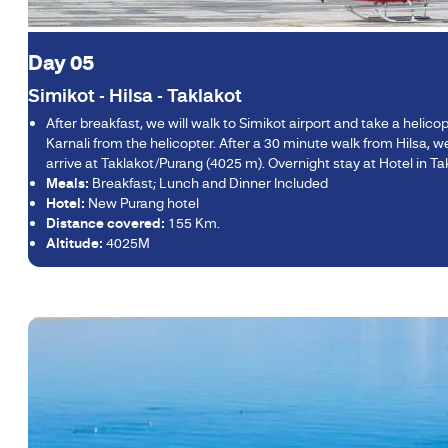
Day 05
Simikot - Hilsa - Taklakot
After breakfast, we will walk to Simikot airport and take a helic
Karnali from the helicopter. After a 30 minute walk from Hilsa, we 
arrive at Taklakot/Purang (4025 m). Overnight stay at Hotel in Ta
Meals:
Breakfast; Lunch and Dinner Included
Hotel:
New Purang hotel
Distance covered:
155 Km.
Altitude:
4025M