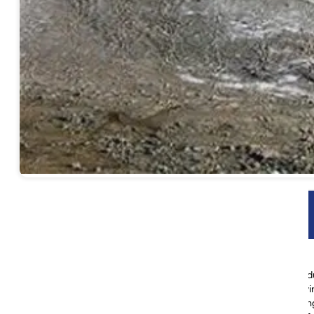
Yatra Highlights
Discover Kathmandu’s rich heritage on a guided city tour
Take in breathtaking views during your drive from Kathmandu
Visit the sacred Lake Mansarovar and participate in a purifyi
Begin the spiritual journey of Mt. Kailash Parikrama, encircli