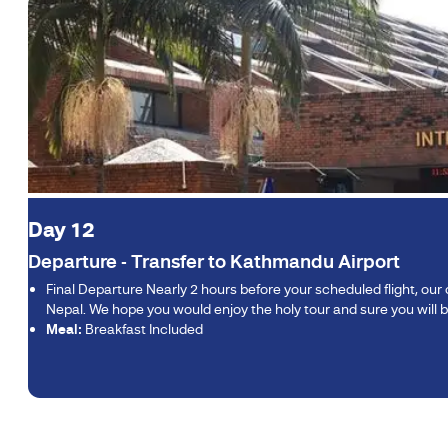
Day 12
Departure - Transfer to Kathmandu Airport
Final Departure Nearly 2 hours before your scheduled flight, ou
Nepal. We hope you would enjoy the holy tour and sure you will b
Meal:
Breakfast Included