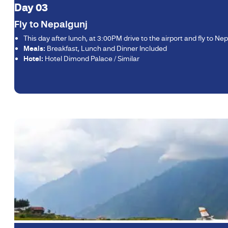
Day 03
Fly to Nepalgunj
This day after lunch, at 3:00PM drive to the airport and fly to Nep
Meals:
Breakfast, Lunch and Dinner Included
Hotel:
Hotel Dimond Palace / Similar