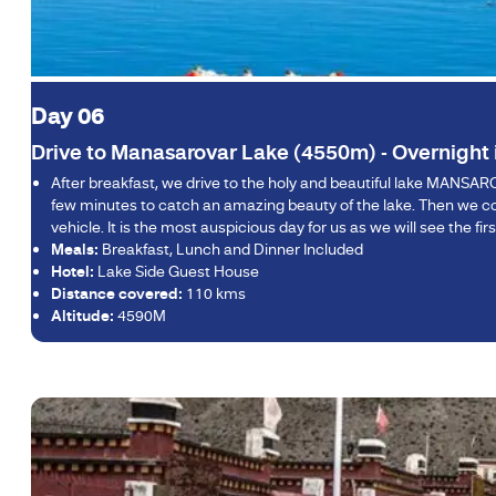
Day 06
Drive to Manasarovar Lake (4550m) - Overnight
After breakfast, we drive to the holy and beautiful lake MANSAR
few minutes to catch an amazing beauty of the lake. Then we cont
vehicle. It is the most auspicious day for us as we will see the 
Meals:
Breakfast, Lunch and Dinner Included
Hotel:
Lake Side Guest House
Distance covered:
110 kms
Altitude:
4590M