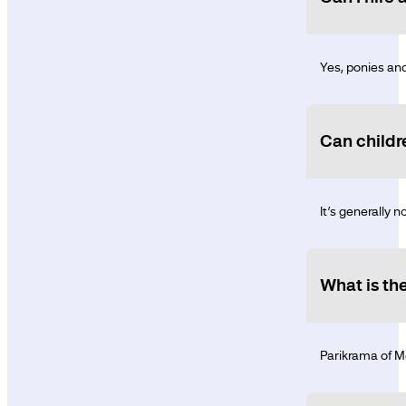
Yes, ponies and
Can childr
It’s generally 
What is th
Parikrama of Mo