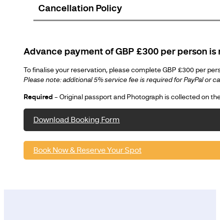
Cancellation Policy
Advance payment of GBP £300 per person is r
To finalise your reservation, please complete GBP £300 per perso
Please note: additional 5% service fee is required for PayPal or 
Required
– Original passport and Photograph is collected on t
Download Booking Form
Book Now & Reserve Your Spot