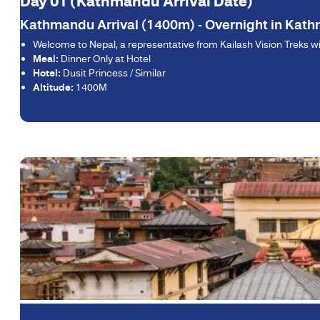
Day 01 (Kathmandu Arrival Date)
Kathmandu Arrival (1400m) - Overnight in Kat
Welcome to Nepal, a representative from Kailash Vision Treks will
Meal:
Dinner Only at Hotel
Hotel:
Dusit Princess / Similar
Altitude:
1400M