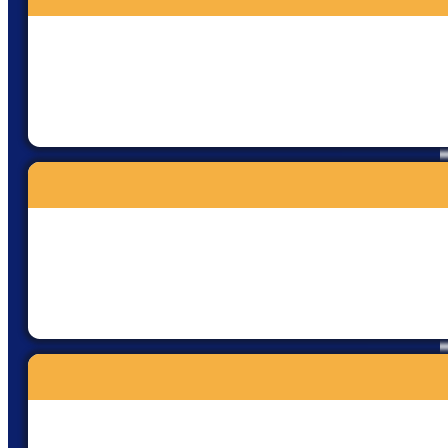
safety and comfort so we could
fully embrace this divine and
transformative experience.