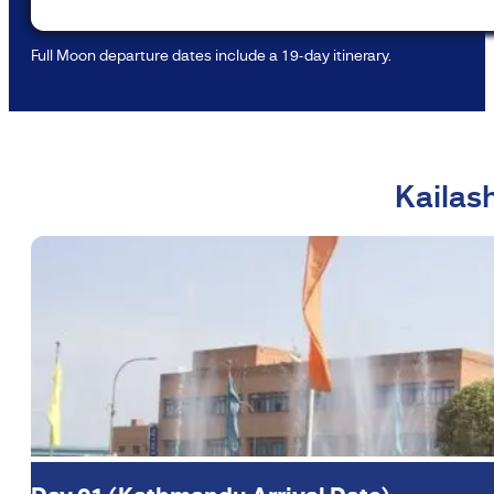
Full Moon departure dates include a 19-day itinerary.
Kailas